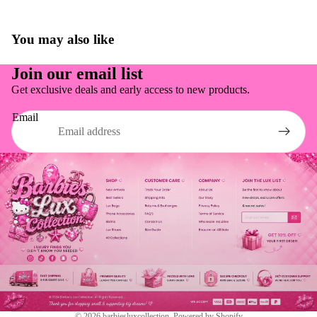
You may also like
Join our email list
Get exclusive deals and early access to new products.
Email
Refund policy
Shipping policy
© 2026
barbiesluxcollection
,
Powered by Shopify