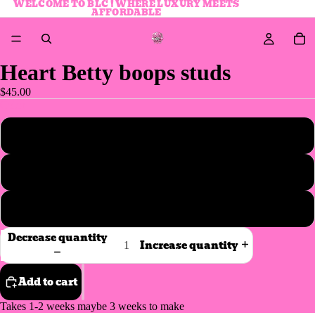
WELCOME TO BLC ! WHERE LUXURY MEETS
AFFORDABLE
Heart Betty boops studs
$45.00
Color
Silver
Gold
Rose gold
Decrease quantity
Increase quantity
Add to cart
Takes 1-2 weeks maybe 3 weeks to make