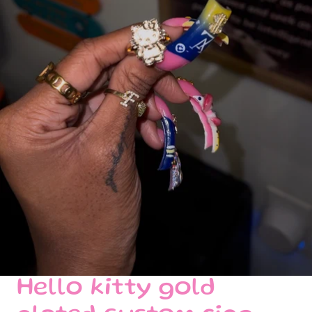
Hello kitty gold