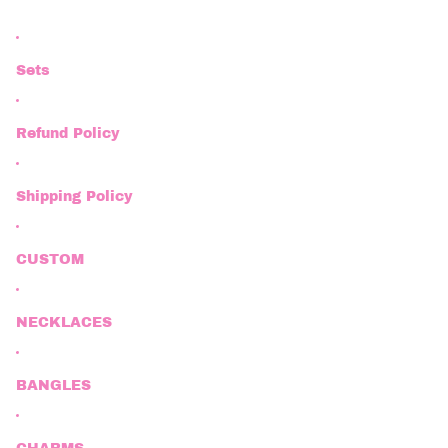
Sets
Refund Policy
Shipping Policy
CUSTOM
NECKLACES
BANGLES