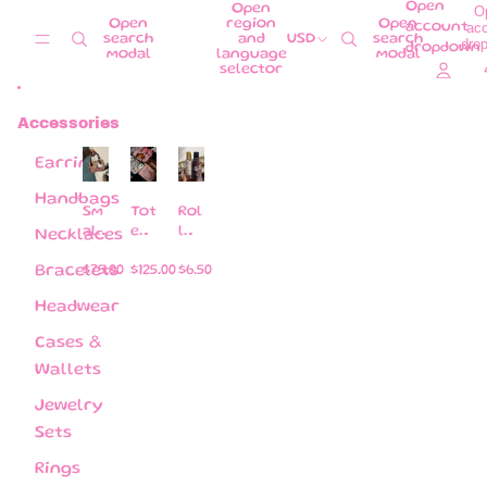
Skip to content
Open
Open
O
Open
region
Open
ac
account
search
and
USD
search
dro
dropdown
modal
language
modal
selector
Accessories
Earrings
Handbags
Sm
Tot
Rol
all
e
l
Necklaces
pill
ba
on
ow
gs
s
Bracelets
$75.00
$125.00
$6.50
ba
per
Headwear
gs (
fu
co
me
Cases &
me
s
Wallets
wit
Jewelry
h a
str
Sets
ap )
Rings