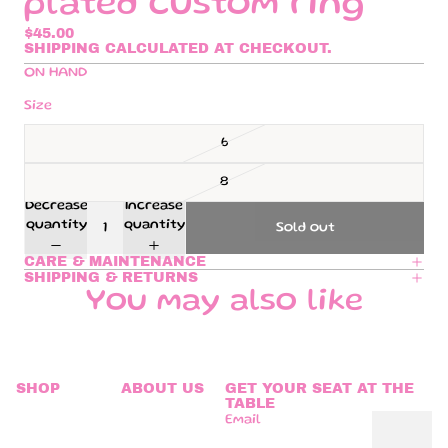
plated custom ring
$45.00
SHIPPING CALCULATED AT CHECKOUT.
ON HAND
Size
6
8
Decrease
Increase
quantity
quantity
Sold out
CARE & MAINTENANCE
SHIPPING & RETURNS
You may also like
SHOP
ABOUT US
GET YOUR SEAT AT THE
TABLE
Email