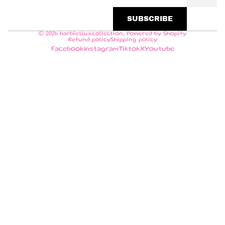
SUBSCRIBE
© 2026
barbiesluxcollection
,
Powered by Shopify
Refund policy
Shipping policy
Facebook
Instagram
Tiktok
X
Youtube