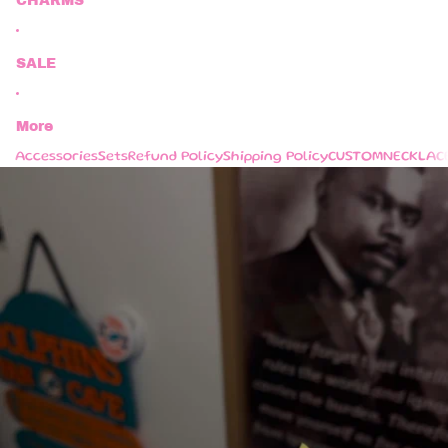
CHARMS
SALE
More
Accessories
Sets
Refund Policy
Shipping Policy
CUSTOM
NECKLAC
Skip to product information