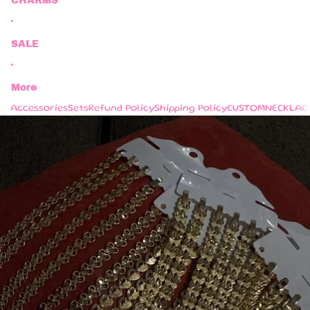
CHARMS
SALE
More
Accessories
Sets
Refund Policy
Shipping Policy
CUSTOM
NECKLAC
Skip to product information