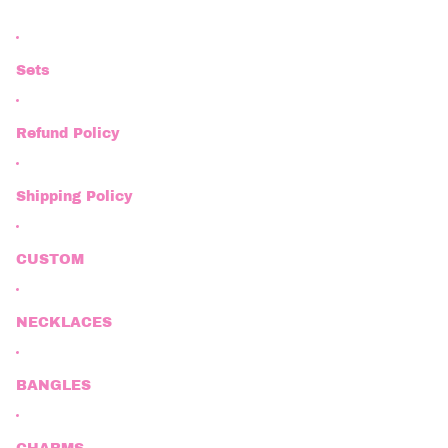
Sets
Refund Policy
Shipping Policy
CUSTOM
NECKLACES
BANGLES