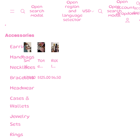
Skip to content
Open
Open
O
Open
region
Open
ac
account
search
and
USD
search
dro
dropdown
modal
language
modal
selector
Accessories
Earrings
Handbags
Sm
Tot
Rol
all
e
l
Necklaces
pill
ba
on
ow
gs
s
Bracelets
$75.00
$125.00
$6.50
ba
per
Headwear
gs (
fu
co
me
Cases &
me
s
Wallets
wit
Jewelry
h a
str
Sets
ap )
Rings