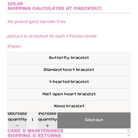
$25.00
SHIPPING CALCULATED AT CHECKOUT.
14k plated gold tarnish free
picture is attached to each !! Please check
Styles
Butterfly bracelet
Diamond heart bracelet
4 hearted bracelet
Half open heart bracelet
Xoxo bracelet
Decrease
Increase
quantity
quantity
Sold out
CARE & MAINTENANCE
SHIPPING & RETURNS