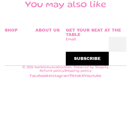
You may also like
SHOP
ABOUT US
GET YOUR SEAT AT THE
TABLE
Email
SUBSCRIBE
© 2026
barbiesluxcollection
,
Powered by Shopify
Refund policy
Shipping policy
Facebook
Instagram
Tiktok
X
Youtube