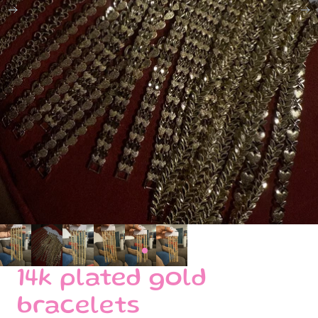
14k plated gold
bracelets